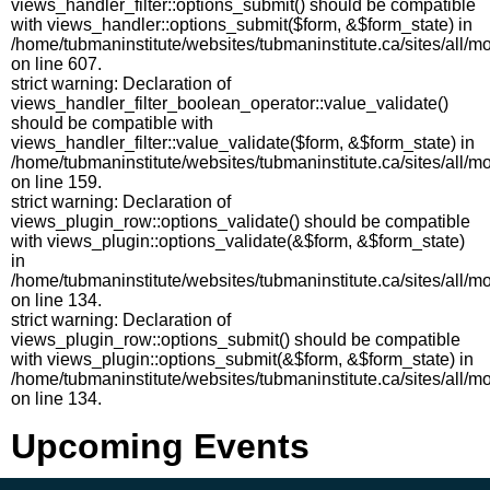
views_handler_filter::options_submit() should be compatible
with views_handler::options_submit($form, &$form_state) in
/home/tubmaninstitute/websites/tubmaninstitute.ca/sites/all/m
on line 607.
strict warning: Declaration of
views_handler_filter_boolean_operator::value_validate()
should be compatible with
views_handler_filter::value_validate($form, &$form_state) in
/home/tubmaninstitute/websites/tubmaninstitute.ca/sites/all/
on line 159.
strict warning: Declaration of
views_plugin_row::options_validate() should be compatible
with views_plugin::options_validate(&$form, &$form_state)
in
/home/tubmaninstitute/websites/tubmaninstitute.ca/sites/all/
on line 134.
strict warning: Declaration of
views_plugin_row::options_submit() should be compatible
with views_plugin::options_submit(&$form, &$form_state) in
/home/tubmaninstitute/websites/tubmaninstitute.ca/sites/all/
on line 134.
Upcoming Events