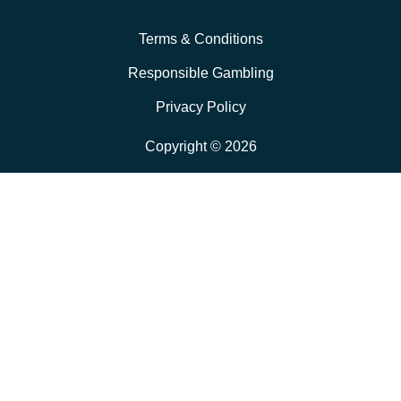
Terms & Conditions
Responsible Gambling
Privacy Policy
Copyright © 2026