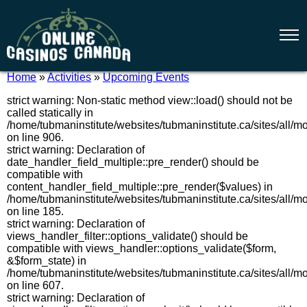
Home
»
Activities
»
Upcoming Events
strict warning: Non-static method view::load() should not be
called statically in
/home/tubmaninstitute/websites/tubmaninstitute.ca/sites/all/
on line 906.
strict warning: Declaration of
date_handler_field_multiple::pre_render() should be
compatible with
content_handler_field_multiple::pre_render($values) in
/home/tubmaninstitute/websites/tubmaninstitute.ca/sites/all/m
on line 185.
strict warning: Declaration of
views_handler_filter::options_validate() should be
compatible with views_handler::options_validate($form,
&$form_state) in
/home/tubmaninstitute/websites/tubmaninstitute.ca/sites/all/m
on line 607.
strict warning: Declaration of