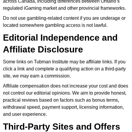
across Canada, including differences between Ontario’s
regulated iGaming market and other provincial frameworks.
Do not use gambling-related content if you are underage or
located somewhere gambling access is not lawful.
Editorial Independence and
Affiliate Disclosure
Some links on Tubman Institute may be affiliate links. If you
click a link and complete a qualifying action on a third-party
site, we may earn a commission.
Affiliate compensation does not increase your cost and does
not control our editorial opinions. We aim to provide honest,
practical reviews based on factors such as bonus terms,
withdrawal speed, payment support, licensing information,
and user experience.
Third-Party Sites and Offers