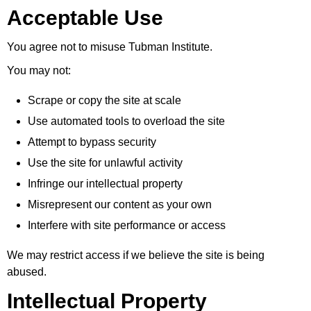
Acceptable Use
You agree not to misuse Tubman Institute.
You may not:
Scrape or copy the site at scale
Use automated tools to overload the site
Attempt to bypass security
Use the site for unlawful activity
Infringe our intellectual property
Misrepresent our content as your own
Interfere with site performance or access
We may restrict access if we believe the site is being
abused.
Intellectual Property