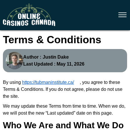
Terms & Conditions
Author :
Justin Dake
Last Updated :
May 11, 2026
By using
https://tubmaninstitute.ca/
, you agree to these
Terms & Conditions. If you do not agree, please do not use
the site.
We may update these Terms from time to time. When we do,
we will post the new “Last updated” date on this page.
Who We Are and What We Do