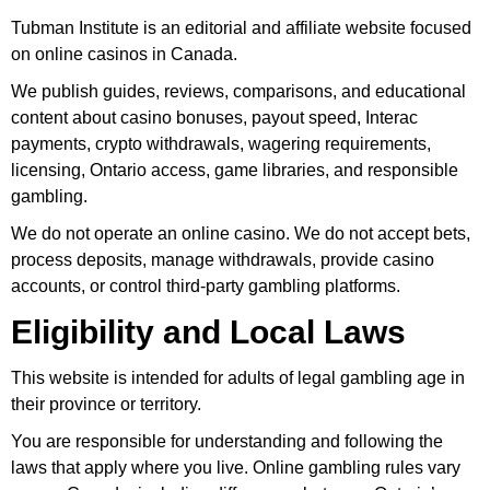
Tubman Institute is an editorial and affiliate website focused
on online casinos in Canada.
We publish guides, reviews, comparisons, and educational
content about casino bonuses, payout speed, Interac
payments, crypto withdrawals, wagering requirements,
licensing, Ontario access, game libraries, and responsible
gambling.
We do not operate an online casino. We do not accept bets,
process deposits, manage withdrawals, provide casino
accounts, or control third-party gambling platforms.
Eligibility and Local Laws
This website is intended for adults of legal gambling age in
their province or territory.
You are responsible for understanding and following the
laws that apply where you live. Online gambling rules vary