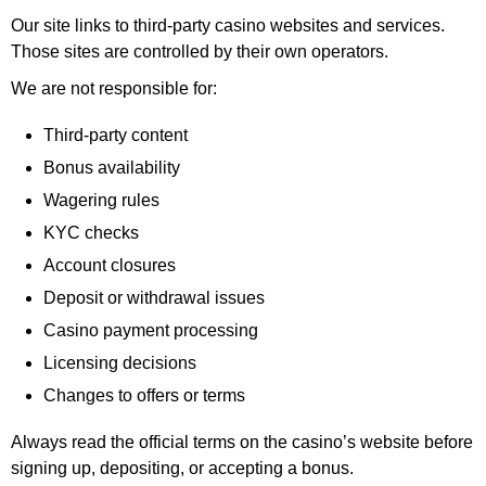
Our site links to third-party casino websites and services.
Those sites are controlled by their own operators.
We are not responsible for:
Third-party content
Bonus availability
Wagering rules
KYC checks
Account closures
Deposit or withdrawal issues
Casino payment processing
Licensing decisions
Changes to offers or terms
Always read the official terms on the casino’s website before
signing up, depositing, or accepting a bonus.