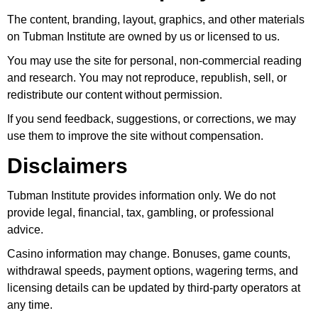
The content, branding, layout, graphics, and other materials
on Tubman Institute are owned by us or licensed to us.
You may use the site for personal, non-commercial reading
and research. You may not reproduce, republish, sell, or
redistribute our content without permission.
If you send feedback, suggestions, or corrections, we may
use them to improve the site without compensation.
Disclaimers
Tubman Institute provides information only. We do not
provide legal, financial, tax, gambling, or professional
advice.
Casino information may change. Bonuses, game counts,
withdrawal speeds, payment options, wagering terms, and
licensing details can be updated by third-party operators at
any time.