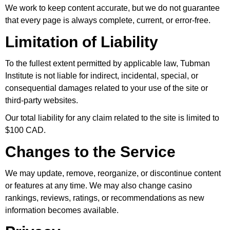
We work to keep content accurate, but we do not guarantee
that every page is always complete, current, or error-free.
Limitation of Liability
To the fullest extent permitted by applicable law, Tubman
Institute is not liable for indirect, incidental, special, or
consequential damages related to your use of the site or
third-party websites.
Our total liability for any claim related to the site is limited to
$100 CAD.
Changes to the Service
We may update, remove, reorganize, or discontinue content
or features at any time. We may also change casino
rankings, reviews, ratings, or recommendations as new
information becomes available.