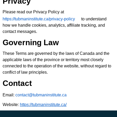
Privacy
Please read our Privacy Policy at
https://tubmaninstitute.ca/privacy-policy
to understand
how we handle cookies, analytics, affiliate tracking, and
contact messages.
Governing Law
These Terms are governed by the laws of Canada and the
applicable laws of the province or territory most closely
connected to the operation of the website, without regard to
conflict of law principles.
Contact
Email:
contact@tubmaninstitute.ca
Website:
https://tubmaninstitute.ca/