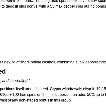
cess within 24 hours. The integrated sportsbook covers 35+ spo
 to deposit plus bonus, with a $5 max bet per spin during bonu
ers new to offshore online casinos, combining a low deposit thre
ed
and it’s verified.”
itions itself around speed. Crypto withdrawals clear in 10-15 mi
100 + 100 free spins on the first deposit, then adds 50% up to 
est of any non-staged bonus in this group.