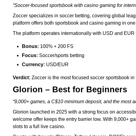
“Soccer-focused sportsbook with casino gaming for intern
Zoccer specializes in soccer betting, covering global lea
platform offers both sportsbook and casino gaming in one
The platform operates internationally with USD and EUR 
Bonus:
100% + 200 FS
Focus:
Soccer/sports betting
Currency:
USD/EUR
Verdict:
Zoccer is the most focused soccer sportsbook in thi
Glorion – Best for Beginners
“9,000+ games, a C$10 minimum deposit, and the most ac
Glorion launched in 2025 with a strong focus on accessibi
welcome offer keeps the entry barrier low. With 9,000+ ga
slots to a full live casino.