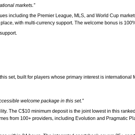
ational markets.”
gues including the Premier League, MLS, and World Cup markets – 
 place, with multi-currency support. The welcome bonus is 100%
support.
s set, built for players whose primary interest is international 
cessible welcome package in this set.”
lity. The C$10 minimum deposit is the joint lowest in this rank
mes from 100+ providers, including Evolution and Pragmatic Play