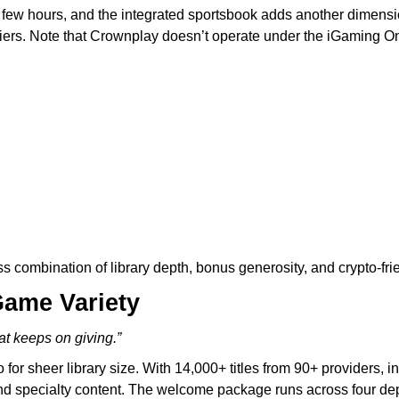
s a few hours, and the integrated sportsbook adds another dimensi
ers. Note that Crownplay doesn’t operate under the iGaming Onta
 combination of library depth, bonus generosity, and crypto-fri
Game Variety
t keeps on giving.”
r sheer library size. With 14,000+ titles from 90+ providers, inc
and specialty content. The welcome package runs across four depo