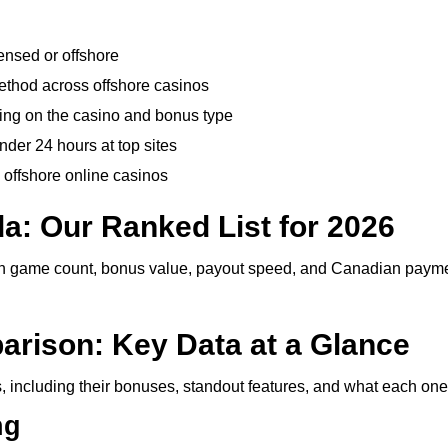
censed or offshore
ethod across offshore casinos
ing on the casino and bonus type
nder 24 hours at top sites
 offshore online casinos
a: Our Ranked List for 2026
n game count, bonus value, payout speed, and Canadian payment
rison: Key Data at a Glance
s, including their bonuses, standout features, and what each one
ng