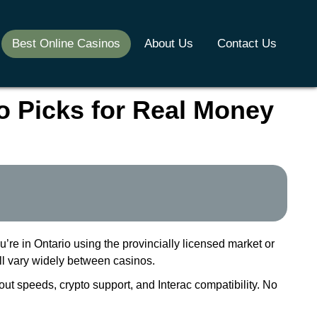
Best Online Casinos
About Us
Contact Us
o Picks for Real Money
e in Ontario using the provincially licensed market or
ll vary widely between casinos.
ut speeds, crypto support, and Interac compatibility. No