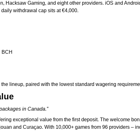
, Hacksaw Gaming, and eight other providers. iOS and Android ap
daily withdrawal cap sits at €4,000.
, BCH
in the lineup, paired with the lowest standard wagering requirem
alue
 packages in Canada.”
ffering exceptional value from the first deposit. The welcome b
Anjouan and Curaçao. With 10,000+ games from 96 providers – i