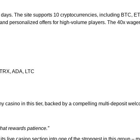
2 days. The site supports 10 cryptocurrencies, including BTC, 
d personalized offers for high-volume players. The 40x wageri
TRX, ADA, LTC
y casino in this tier, backed by a compelling multi-deposit wel
that rewards patience.”
ts live casino section into one of the strongest in this group – 