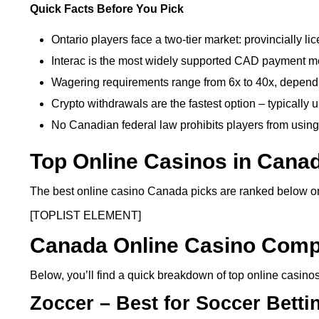
Quick Facts Before You Pick
Ontario players face a two-tier market: provincially li
Interac is the most widely supported CAD payment m
Wagering requirements range from 6x to 40x, depend
Crypto withdrawals are the fastest option – typically u
No Canadian federal law prohibits players from using
Top Online Casinos in Canad
The best online casino Canada picks are ranked below o
[TOPLIST ELEMENT]
Canada Online Casino Compa
Below, you’ll find a quick breakdown of top online casino
Zoccer – Best for Soccer Betti