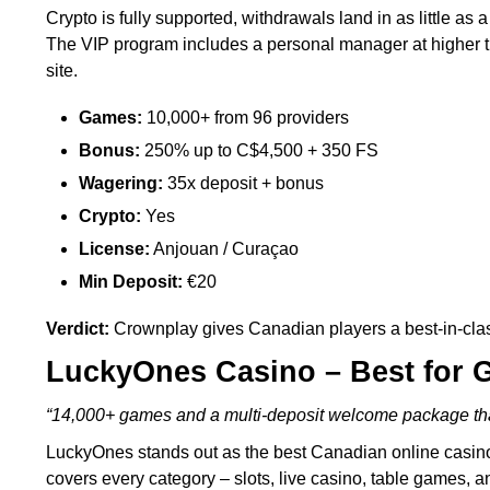
Crypto is fully supported, withdrawals land in as little a
The VIP program includes a personal manager at higher ti
site.
Games:
10,000+ from 96 providers
Bonus:
250% up to C$4,500 + 350 FS
Wagering:
35x deposit + bonus
Crypto:
Yes
License:
Anjouan / Curaçao
Min Deposit:
€20
Verdict:
Crownplay gives Canadian players a best-in-class
LuckyOnes Casino – Best for 
“14,000+ games and a multi-deposit welcome package tha
LuckyOnes stands out as the best Canadian online casino fo
covers every category – slots, live casino, table games, 