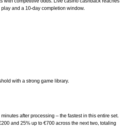
rts with competitive odds. Live casino cashback reaches
s play and a 10-day completion window.
shold with a strong game library.
nutes after processing – the fastest in this entire set.
€200 and 25% up to €700 across the next two, totaling