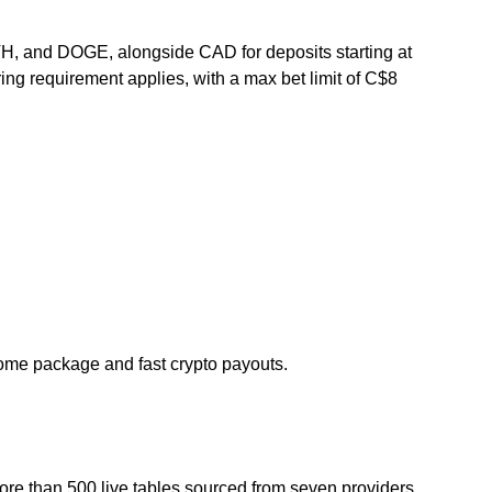
ETH, and DOGE, alongside CAD for deposits starting at
ng requirement applies, with a max bet limit of C$8
come package and fast crypto payouts.
more than 500 live tables sourced from seven providers.