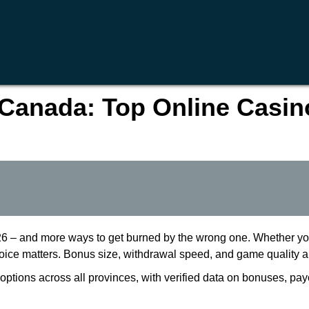
 Canada: Top Online Casin
 – and more ways to get burned by the wrong one. Whether you’r
hoice matters. Bonus size, withdrawal speed, and game quality a
ions across all provinces, with verified data on bonuses, payo