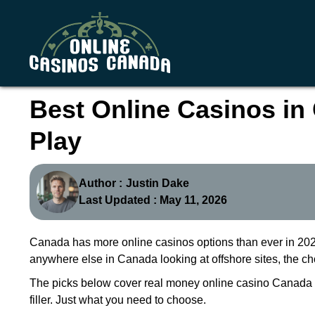
Best Online Casinos in
Play
Author :
Justin Dake
Last Updated :
May 11, 2026
Canada has more online casinos options than ever in 2026
anywhere else in Canada looking at offshore sites, the c
The picks below cover real money online casino Canada opt
filler. Just what you need to choose.