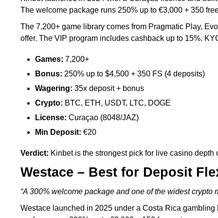
The welcome package runs 250% up to €3,000 + 350 free sp
The 7,200+ game library comes from Pragmatic Play, Evo
offer. The VIP program includes cashback up to 15%. KYC pr
Games:
7,200+
Bonus:
250% up to $4,500 + 350 FS (4 deposits)
Wagering:
35x deposit + bonus
Crypto:
BTC, ETH, USDT, LTC, DOGE
License:
Curaçao (8048/JAZ)
Min Deposit:
€20
Verdict:
Kinbet is the strongest pick for live casino dept
Westace – Best for Deposit Flex
“A 300% welcome package and one of the widest crypto m
Westace launched in 2025 under a Costa Rica gambling l