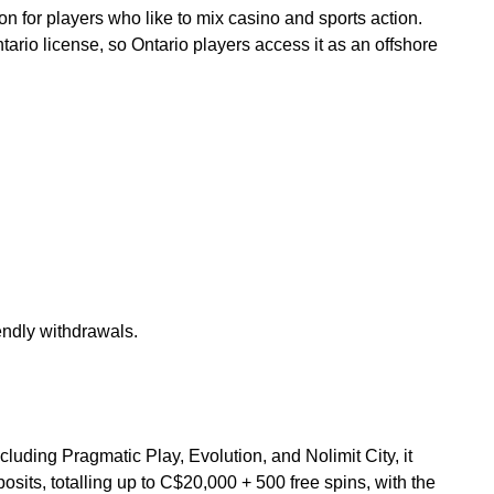
on for players who like to mix casino and sports action.
rio license, so Ontario players access it as an offshore
endly withdrawals.
luding Pragmatic Play, Evolution, and Nolimit City, it
sits, totalling up to C$20,000 + 500 free spins, with the