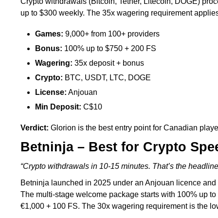
Crypto withdrawals (Bitcoin, Tether, Litecoin, DOGE) pro
up to $300 weekly. The 35x wagering requirement applies
Games:
9,000+ from 100+ providers
Bonus:
100% up to $750 + 200 FS
Wagering:
35x deposit + bonus
Crypto:
BTC, USDT, LTC, DOGE
License:
Anjouan
Min Deposit:
C$10
Verdict:
Glorion is the best entry point for Canadian play
Betninja – Best for Crypto Spe
“Crypto withdrawals in 10-15 minutes. That’s the headline, 
Betninja launched in 2025 under an Anjouan licence and pos
The multi-stage welcome package starts with 100% up to €
€1,000 + 100 FS. The 30x wagering requirement is the low