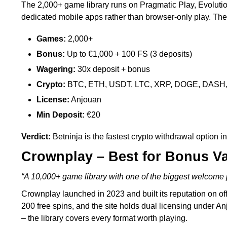
The 2,000+ game library runs on Pragmatic Play, Evolution
dedicated mobile apps rather than browser-only play. The 
Games:
2,000+
Bonus:
Up to €1,000 + 100 FS (3 deposits)
Wagering:
30x deposit + bonus
Crypto:
BTC, ETH, USDT, LTC, XRP, DOGE, DASH
License:
Anjouan
Min Deposit:
€20
Verdict:
Betninja is the fastest crypto withdrawal option 
Crownplay – Best for Bonus V
“A 10,000+ game library with one of the biggest welcome
Crownplay launched in 2023 and built its reputation on o
200 free spins, and the site holds dual licensing under 
– the library covers every format worth playing.