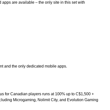
ps are available – the only site in this set with
ent and the only dedicated mobile apps.
onus for Canadian players runs at 100% up to C$1,500 +
ncluding Microgaming, Nolimit City, and Evolution Gaming