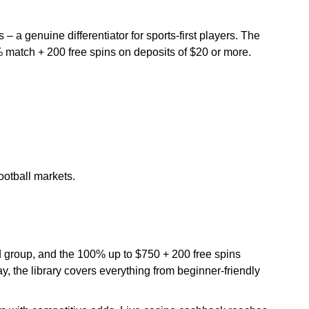
a genuine differentiator for sports-first players. The
 match + 200 free spins on deposits of $20 or more.
football markets.
ed group, and the 100% up to $750 + 200 free spins
, the library covers everything from beginner-friendly