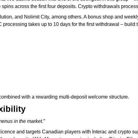
ins across the first four deposits. Crypto withdrawals process 
lution, and Nolimit City, among others. A bonus shop and wee
ocessing takes up to 10 days for the first withdrawal – build that
h combined with a rewarding multi-deposit welcome structure.
ibility
enus in the market.”
icence and targets Canadian players with Interac and crypto s