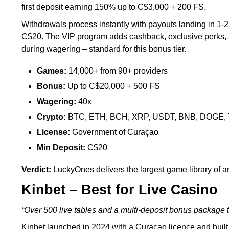
first deposit earning 150% up to C$3,000 + 200 FS.
Withdrawals process instantly with payouts landing in 1-
C$20. The VIP program adds cashback, exclusive perks, an
during wagering – standard for this bonus tier.
Games:
14,000+ from 90+ providers
Bonus:
Up to C$20,000 + 500 FS
Wagering:
40x
Crypto:
BTC, ETH, BCH, XRP, USDT, BNB, DOGE, 
License:
Government of Curaçao
Min Deposit:
C$20
Verdict:
LuckyOnes delivers the largest game library of an
Kinbet – Best for Live Casino
“Over 500 live tables and a multi-deposit bonus package 
Kinbet launched in 2024 with a Curaçao licence and built i