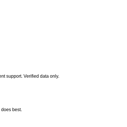
 support. Verified data only.
 does best.