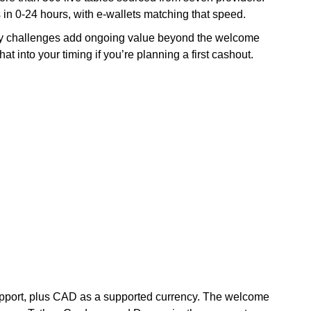
in 0-24 hours, with e-wallets matching that speed.
kly challenges add ongoing value beyond the welcome
 into your timing if you’re planning a first cashout.
upport, plus CAD as a supported currency. The welcome