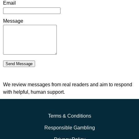
Email
Message
Send Message
We review messages from real readers and aim to respond
with helpful, human support.
Terms & Conditions
Responsible Gambling