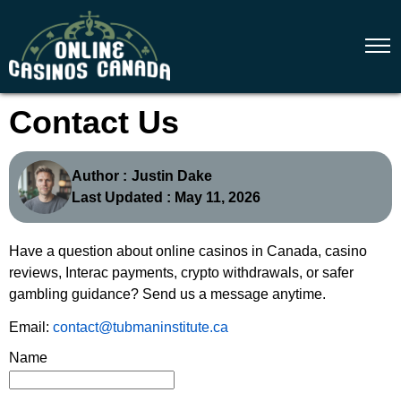
Contact Us
Author :
Justin Dake
Last Updated :
May 11, 2026
Have a question about online casinos in Canada, casino
reviews, Interac payments, crypto withdrawals, or safer
gambling guidance? Send us a message anytime.
Email:
contact@tubmaninstitute.ca
Name