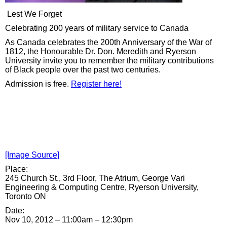
Lest We Forget
Celebrating 200 years of military service to Canada
As Canada celebrates the 200th Anniversary of the War of
1812, the Honourable Dr. Don. Meredith and Ryerson
University invite you to remember the military contributions
of Black people over the past two centuries.
Admission is free.
Register here!
[Image Source]
Place:
245 Church St., 3rd Floor, The Atrium, George Vari
Engineering & Computing Centre, Ryerson University,
Toronto ON
Date:
Nov 10, 2012 –
11:00am
–
12:30pm