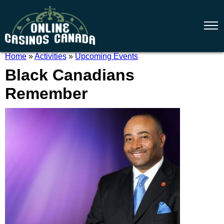
Home
»
Activities
»
Upcoming Events
Black Canadians
Remember