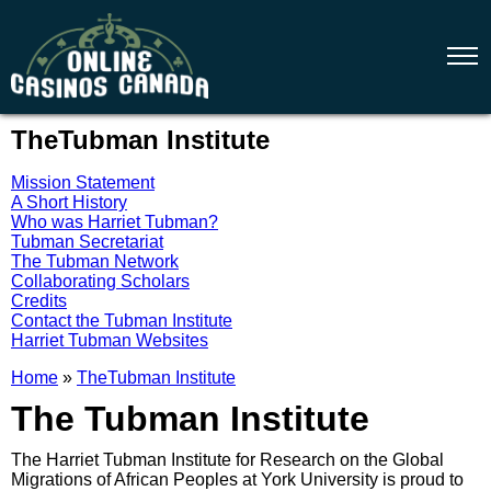
TheTubman Institute
Mission Statement
A Short History
Who was Harriet Tubman?
Tubman Secretariat
The Tubman Network
Collaborating Scholars
Credits
Contact the Tubman Institute
Harriet Tubman Websites
Home
»
TheTubman Institute
The Tubman Institute
The Harriet Tubman Institute for Research on the Global
Migrations of African Peoples at York University is proud to