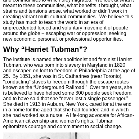
meant to these communities, what benefits it brought, what
strains and tensions arose, what worked or didn’t work in
creating vibrant multi-cultural communities. We believe this
study has much to teach the world in an era of
unprecedented forced and voluntary movement of people
around the globe – escaping war or oppression; seeking
new economic, personal, or professional opportunities.
Why “Harriet Tubman”?
The Institute is named after abolitionist and feminist Harriet
Tubman, who was born into slavery in Maryland in 1820,
and escaped on foot to freedom in Philadelphia at the age of
25. By 1851, she was in St. Catharines (near Toronto),
“conducting” slaves to freedom through the escape routes
known as the “Underground Railroad.” Over ten years, she
is believed to have helped some 300 people seek freedom,
and to have said that she “never lost a single passenger.”
She died in 1913 in Auburn, New York, cared for at the end
in a home for the aged that she had founded and in which
she had worked as a nurse. A life-long advocate for African-
American citizenship and women’s rights, Tubman
epitomizes courage and commitment to social change.