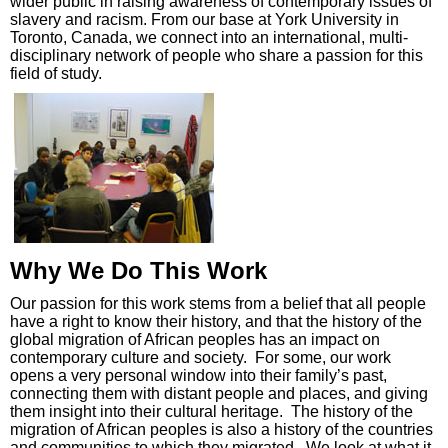
wider public in raising awareness of contemporary issues of
slavery and racism. From our base at York University in
Toronto, Canada, we connect into an international, multi-
disciplinary network of people who share a passion for this
field of study.
Why We Do This Work
Our passion for this work stems from a belief that all people
have a right to know their history, and that the history of the
global migration of African peoples has an impact on
contemporary culture and society. For some, our work
opens a very personal window into their family’s past,
connecting them with distant people and places, and giving
them insight into their cultural heritage. The history of the
migration of African peoples is also a history of the countries
and communities to which they migrated. We look at what it