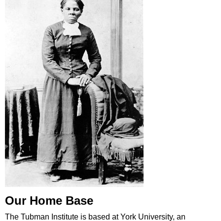
Our Home Base
The Tubman Institute is based at York University, an