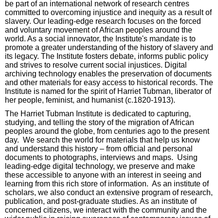
be part of an international network of research centres
committed to overcoming injustice and inequity as a result of
slavery. Our leading-edge research focuses on the forced
and voluntary movement of African peoples around the
world. As a social innovator, the Institute's mandate is to
promote a greater understanding of the history of slavery and
its legacy. The Institute fosters debate, informs public policy
and strives to resolve current social injustices. Digital
archiving technology enables the preservation of documents
and other materials for easy access to historical records. The
Institute is named for the spirit of Harriet Tubman, liberator of
her people, feminist, and humanist (c.1820-1913).
The Harriet Tubman Institute is dedicated to capturing,
studying, and telling the story of the migration of African
peoples around the globe, from centuries ago to the present
day. We search the world for materials that help us know
and understand this history – from official and personal
documents to photographs, interviews and maps. Using
leading-edge digital technology, we preserve and make
these accessible to anyone with an interest in seeing and
learning from this rich store of information. As an institute of
scholars, we also conduct an extensive program of research,
publication, and post-graduate studies. As an institute of
concerned citizens, we interact with the community and the