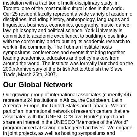
institution with a tradition of multi-disciplinary study, in
Toronto, one of the most multi-cultural cities in the world.
Our 25 resident faculty represent a wide variety of academic
disciplines, including history, anthropology, languages and
linguistics, business, economics, geography, music, dance,
law, philosophy and political science. York University is
committed to academic excellence, to building close links
with the community, and to putting its academic research to
work in the community. The Tubman Institute hosts
symposiums, conferences and events that bring together
leading academics, educators and policy makers from
around the world. The Institute was formally launched on the
200th Anniversary of the British Act to Abolish the Slave
Trade, March 25th, 2007.
Our Global Network
Our growing group of international associates (currently 44)
represents 24 institutions in Africa, the Caribbean, Latin
America, Europe, the United States and Canada. We are
part of an international network of research centers that are
associated with the UNESCO “Slave Route” project and
share an interest in the UNESCO “Memories of the World”
program aimed at saving endangered archives. We engage
in joint projects, as well as hosting symposiums and