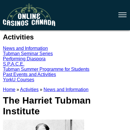
Activities
News and Information
Tubman Seminar Series
Performing Diaspora
S.P.A.C.E.
Tubman Summer Programme for Students
Past Events and Activities
YorkU Courses
Home
»
Activities
»
News and Information
The Harriet Tubman
Institute