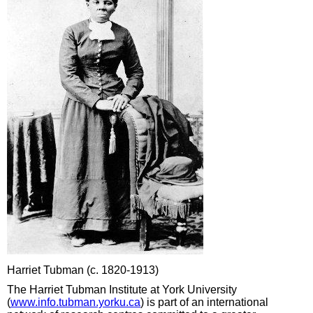
Harriet Tubman (c. 1820-1913)
The Harriet Tubman Institute at York University
(
www.info.tubman.yorku.ca
) is part of an international