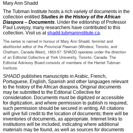
Mary Ann Shadd
The Tubman Institute hosts a rich variety of documents in the
collection entitled
Studies in the History of the African
Diaspora – Documents
. Under the editorship of Professor
Paul Lovejoy, many researchers have contributed to this
collection. Visit us at
shadd.tubmaninstitute.ca
.
The series is named in honour of Mary Ann Shadd, feminist and
abolitionist editor of the
Provincial Freeman
(Windsor, Toronto, and
Chatham, Canada West), 1853-57. SHADD operates under the direction
of an Editorial Collective at York University, Toronto, Canada. The
Editorial Advisory Board consists of members of the Harriet Tubman
Institute.
SHADD
publishes manuscripts in Arabic, French,
Portuguese, English, Spanish and other languages relevant
to the history of the African diaspora. Original documents
may be submitted to the Editorial Collective for
consideration. Documents must be digitized or accessible
for digitization, and where permission to publish is required,
such permission should be secured in writing. All citations
will give full credit to the location of documents; there will be
inventories of documents, as appropriate. Internet links to
institutions will be included, indicating where additional
materials may be found, as well as sources for documents