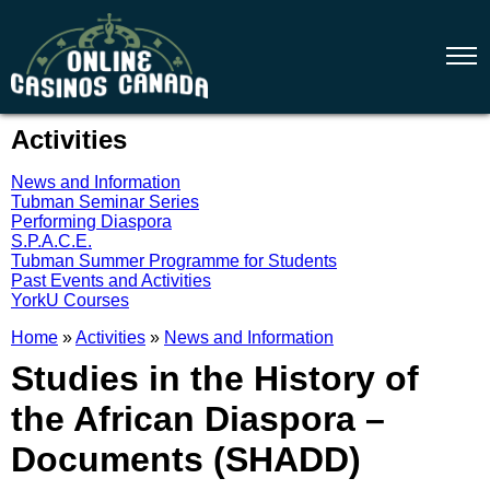
Activities
News and Information
Tubman Seminar Series
Performing Diaspora
S.P.A.C.E.
Tubman Summer Programme for Students
Past Events and Activities
YorkU Courses
Home
»
Activities
»
News and Information
Studies in the History of
the African Diaspora –
Documents (SHADD)