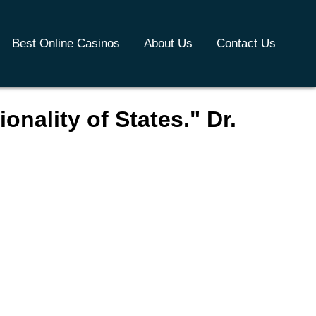
Best Online Casinos
About Us
Contact Us
onality of States." Dr.