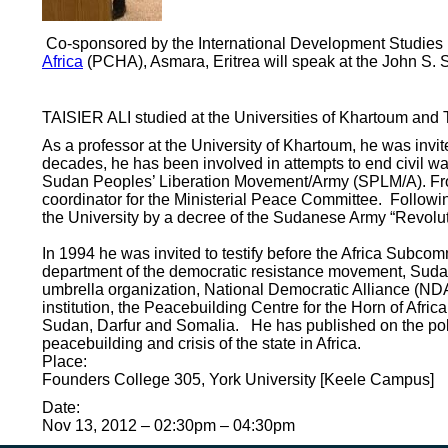
Co-sponsored by the International Development Studies Dep
Africa
(PCHA), Asmara, Eritrea will speak at the John S. Sa
TAISIER ALI studied at the Universities of Khartoum and 
As a professor at the University of Khartoum, he was invi
decades, he has been involved in attempts to end civil w
Sudan Peoples’ Liberation Movement/Army (SPLM/A). From
coordinator for the Ministerial Peace Committee. Following
the University by a decree of the Sudanese Army “Revol
In 1994 he was invited to testify before the Africa Subcom
department of the democratic resistance movement, Suda
umbrella organization, National Democratic Alliance (NDA
institution, the Peacebuilding Centre for the Horn of Afri
Sudan, Darfur and Somalia. He has published on the poli
peacebuilding and crisis of the state in Africa.
Place:
Founders College 305, York University [Keele Campus]
Date:
Nov 13, 2012 –
02:30pm
–
04:30pm