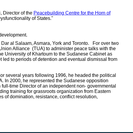
, Director of the
Peacebuilding Centre for the Horn of
sfunctionality of States."
erdevelopment.
re, Dar al Salaam, Asmara, York and Toronto. For over two
nion Alliance (TUA) to administer peace talks with the
e University of Khartoum to the Sudanese Cabinet as
t led to periods of detention and eventual dismissal from
or several years following 1996, he headed the political
A. In 2000, he represented the Sudanese opposition
 full-time Director of an independent non- governmental
ding training for grassroots organization from Eastern
f domination, resistance, conflict resolution,