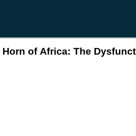
 Horn of Africa: The Dysfuncti