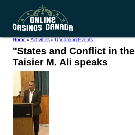
Home
»
Activities
»
Upcoming Events
"States and Conflict in the
Taisier M. Ali speaks