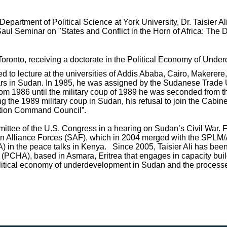
artment of Political Science at York University, Dr. Taisier Ali
ul Seminar on "States and Conflict in the Horn of Africa: The Dy
Toronto, receiving a doctorate in the Political Economy of Und
ted to lecture at the universities of Addis Ababa, Cairo, Makere
ars in Sudan. In 1985, he was assigned by the Sudanese Trade U
 1986 until the military coup of 1989 he was seconded from th
 the 1989 military coup in Sudan, his refusal to join the Cabine
ution Command Council”.
mittee of the U.S. Congress in a hearing on Sudan’s Civil War. F
n Alliance Forces (SAF), which in 2004 merged with the SPLM/
) in the peace talks in Kenya. Since 2005, Taisier Ali has been
ca (PCHA), based in Asmara, Eritrea that engages in capacity buil
tical economy of underdevelopment in Sudan and the processes o