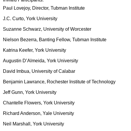
Paul Lovejoy, Director, Tubman Institute
J.C. Curto, York University
Suzanne Schwarz, University of Worcester
Nielson Bezerra, Banting Fellow, Tubman Institute
Katrina Keefer, York University
Augustin D’Almeida, York University
David Imbua, University of Calabar
Benjamin Lawrance, Rochester Institute of Technology
Jeff Gunn, York University
Chantelle Flowers, York University
Richard Anderson, Yale University
Neil Marshall, York University