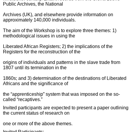
Public Archives, the National
Archives (UK), and elsewhere provide information on
approximately 140,000 individuals.
The aim of the Workshop is to explore three themes: 1)
methodological issues in using the
Liberated African Registers; 2) the implications of the
Registers for the reconstruction of the
origins of individuals and patterns in the slave trade from
1807 until its termination in the
1860s; and 3) determination of the destinations of Liberated
Africans and the significance of
the “apprenticeship” system that was imposed on the so-
called “recaptives.”
Invited participants are expected to present a paper outlining
the current status of research on
one or more of the above themes.
Invited Participants: