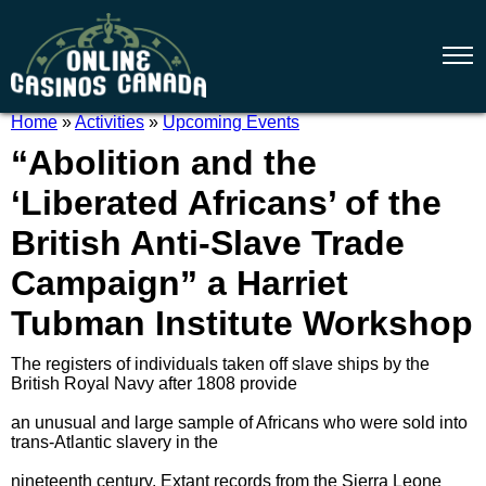
Home
»
Activities
»
Upcoming Events
“Abolition and the
‘Liberated Africans’ of the
British Anti-Slave Trade
Campaign” a Harriet
Tubman Institute Workshop
The registers of individuals taken off slave ships by the
British Royal Navy after 1808 provide
an unusual and large sample of Africans who were sold into
trans-Atlantic slavery in the
nineteenth century. Extant records from the Sierra Leone